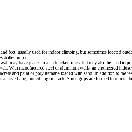
nds and feet, usually used for indoor climbing, but sometimes located o
 drilled into it.
ll may have places to attach belay ropes, but may also be used to prac
all. With manufactured steel or aluminum walls, an engineered industria
crete and paint or polyurethane loaded with sand. In addition to the te
m of an overhang, underhang or crack. Some grips are formed to mimic th