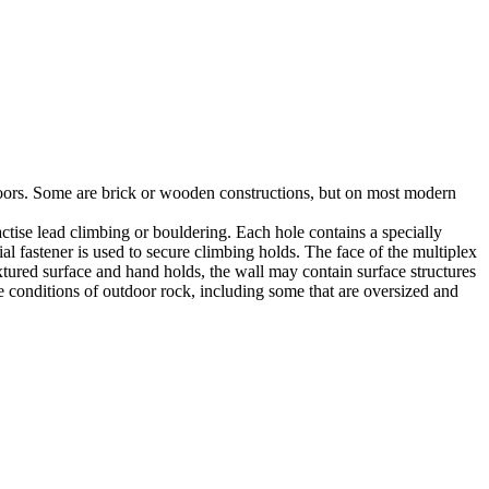
utdoors. Some are brick or wooden constructions, but on most modern
tise lead climbing or bouldering. Each hole contains a specially
l fastener is used to secure climbing holds. The face of the multiplex
xtured surface and hand holds, the wall may contain surface structures
e conditions of outdoor rock, including some that are oversized and