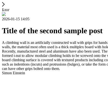
Блог
2026-01-15 14:05
Title of the second sample post
A climbing wall is an artificially constructed wall with grips for ha
walls, the material most often used is a thick multiplex board with holes
Recently, manufactured steel and aluminum have also been used. The wa
formed t-nut to allow modular climbing holds to be screwed onto the w
board climbing surface is covered with textured products including con
such as indentions (incuts) and protrusions (bulges), or take the for
can have other grips bolted onto them.
Simon Einstein